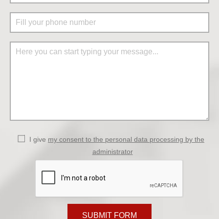
I give
my consent to the personal data processing by the
administrator
SUBMIT FORM