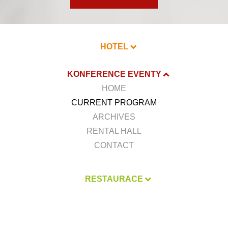
HOTEL
KONFERENCE EVENTY
HOME
CURRENT PROGRAM
ARCHIVES
RENTAL HALL
CONTACT
RESTAURACE