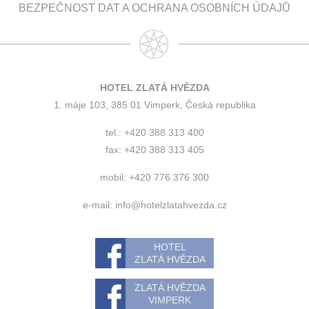
BEZPEČNOST DAT A OCHRANA OSOBNÍCH ÚDAJŮ
HOTEL ZLATÁ HVĚZDA
1. máje 103, 385 01 Vimperk, Česká republika
tel.: +420 388 313 400
fax: +420 388 313 405
mobil: +420 776 376 300
e-mail:
info@hotelzlatahvezda.cz
HOTEL
ZLATÁ HVĚZDA
ZLATÁ HVĚZDA
VIMPERK