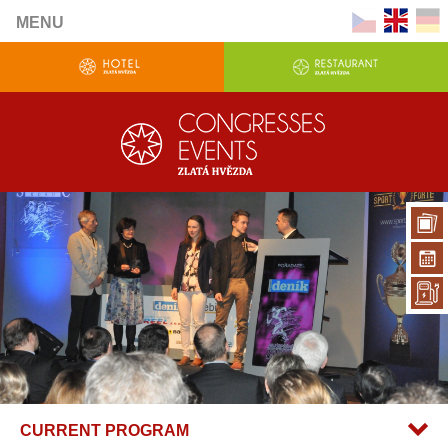
MENU
CURRENT PROGRAM