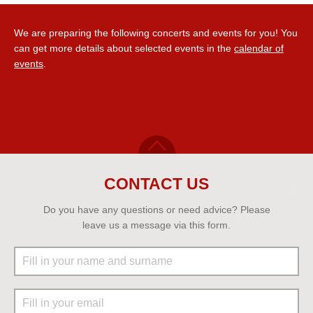
We are preparing the following concerts and events for you! You
can get more details about selected events in the
calendar of
events
.
CONTACT US
Do you have any questions or need advice? Please
leave us a message via this form.