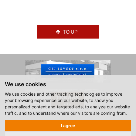
TO UP
We use cookies
We use cookies and other tracking technologies to improve
your browsing experience on our website, to show you
personalized content and targeted ads, to analyze our website
traffic, and to understand where our visitors are coming from.
© 2015-2026, Hotel Zlatá Hvězda Vimperk.
I agree
All rights reserved.