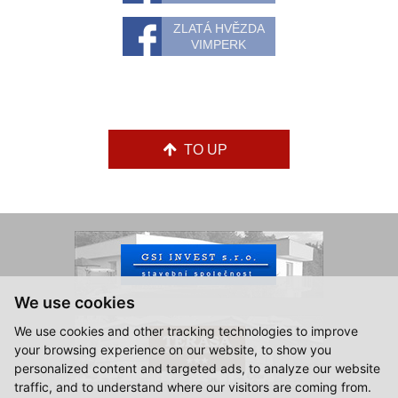
ZLATÁ HVĚZDA
VIMPERK
TO UP
We use cookies
We use cookies and other tracking technologies to improve
your browsing experience on our website, to show you
personalized content and targeted ads, to analyze our website
traffic, and to understand where our visitors are coming from.