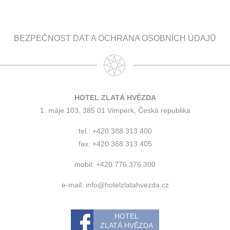
BEZPEČNOST DAT A OCHRANA OSOBNÍCH ÚDAJŮ
HOTEL ZLATÁ HVĚZDA
1. máje 103, 385 01 Vimperk, Česká republika
tel.: +420 388 313 400
fax: +420 388 313 405
mobil: +420 776 376 300
e-mail:
info@hotelzlatahvezda.cz
HOTEL
ZLATÁ HVĚZDA