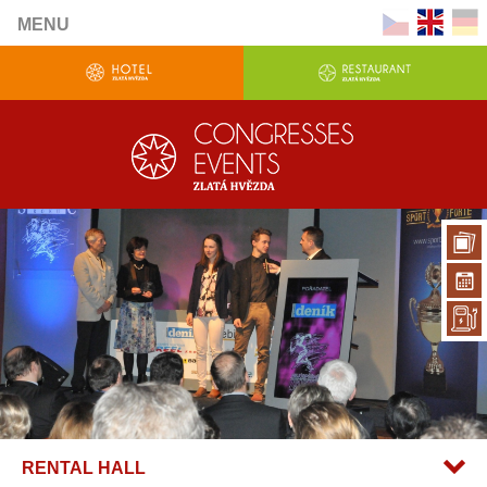
MENU
RENTAL HALL