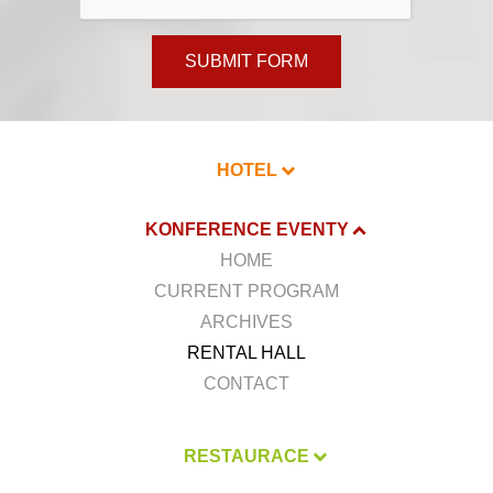
SUBMIT FORM
HOTEL
KONFERENCE EVENTY
HOME
CURRENT PROGRAM
ARCHIVES
RENTAL HALL
CONTACT
RESTAURACE