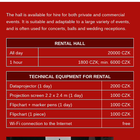
The hall is available for hire for both private and commercial
events. It is suitable and adaptable to a large variety of events,
and is often used for concerts, balls and wedding receptions.
RENTAL HALL
All day
20000 CZK
1 hour
1800 CZK; min. 6000 CZK
TECHNICAL EQUIPMENT FOR RENTAL
Dataprojector (1 day)
2000 CZK
Projection screen 2.2 x 2.4 m (1 day)
1000 CZK
Flipchart + marker pens (1 day)
1000 CZK
Flipchart (1 piece)
1000 CZK
Wi-Fi connection to the Internet
free