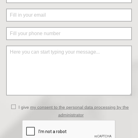
I give
my consent to the personal data processing by the
administrator