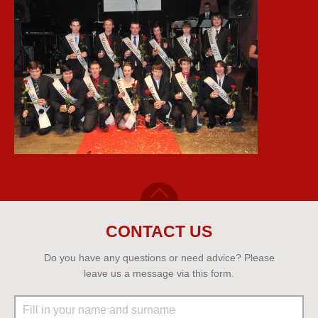
CONTACT US
Do you have any questions or need advice? Please
leave us a message via this form.