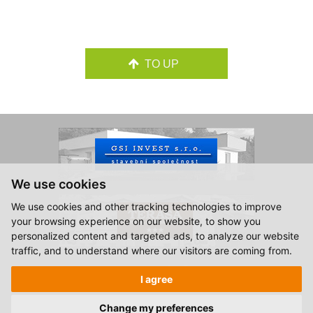
TO UP
We use cookies
We use cookies and other tracking technologies to improve
your browsing experience on our website, to show you
personalized content and targeted ads, to analyze our website
traffic, and to understand where our visitors are coming from.
© 2015-2026, Hotel Zlatá Hvězda Vimperk.
I agree
All rights reserved.
Created by
S2 STUDIO
Change my preferences