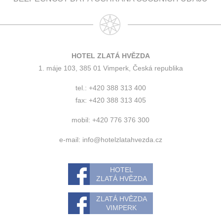
HOTEL ZLATÁ HVĚZDA
1. máje 103, 385 01 Vimperk, Česká republika
tel.: +420 388 313 400
fax: +420 388 313 405
mobil: +420 776 376 300
e-mail:
info@hotelzlatahvezda.cz
HOTEL
ZLATÁ HVĚZDA
ZLATÁ HVĚZDA
VIMPERK