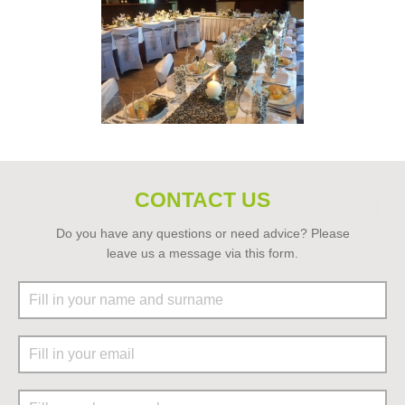
CONTACT US
Do you have any questions or need advice? Please
leave us a message via this form.