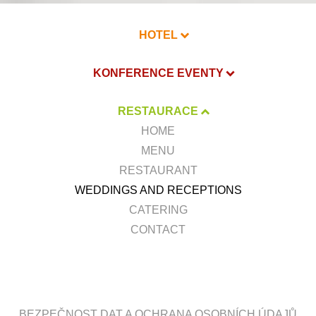
HOTEL
KONFERENCE EVENTY
RESTAURACE
HOME
MENU
RESTAURANT
WEDDINGS AND RECEPTIONS
CATERING
CONTACT
BEZPEČNOST DAT A OCHRANA OSOBNÍCH ÚDAJŮ