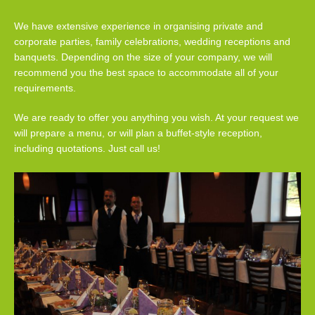
We have extensive experience in organising private and
corporate parties, family celebrations, wedding receptions and
banquets. Depending on the size of your company, we will
recommend you the best space to accommodate all of your
requirements.
We are ready to offer you anything you wish. At your request we
will prepare a menu, or will plan a buffet-style reception,
including quotations. Just call us!