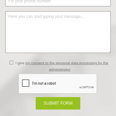
I give
my consent to the personal data processing by the
administrator
SUBMIT FORM