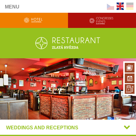
MENU
WEDDINGS AND RECEPTIONS