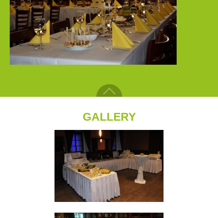
GALLERY