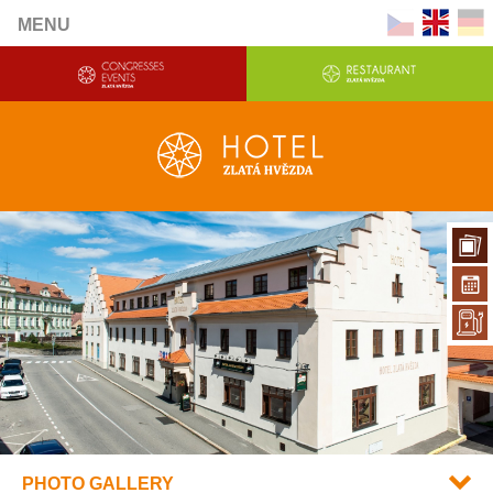
MENU
PHOTO GALLERY