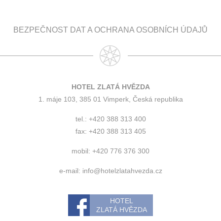
BEZPEČNOST DAT A OCHRANA OSOBNÍCH ÚDAJŮ
HOTEL ZLATÁ HVĚZDA
1. máje 103, 385 01 Vimperk, Česká republika
tel.: +420 388 313 400
fax: +420 388 313 405
mobil: +420 776 376 300
e-mail:
info@hotelzlatahvezda.cz
HOTEL
ZLATÁ HVĚZDA