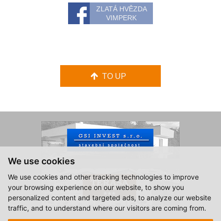
ZLATÁ HVĚZDA
VIMPERK
TO UP
We use cookies
We use cookies and other tracking technologies to improve
your browsing experience on our website, to show you
personalized content and targeted ads, to analyze our website
traffic, and to understand where our visitors are coming from.