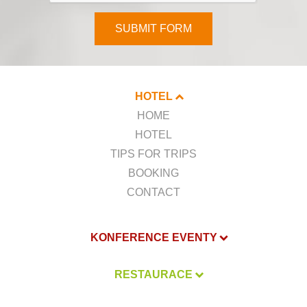
SUBMIT FORM
HOTEL
HOME
HOTEL
TIPS FOR TRIPS
BOOKING
CONTACT
KONFERENCE EVENTY
RESTAURACE