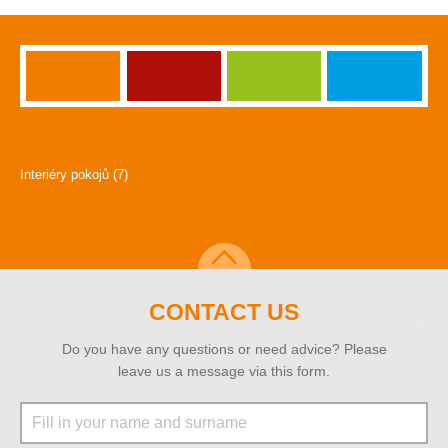
Interiéry pokojů (7)
CONTACT US
Do you have any questions or need advice? Please
leave us a message via this form.