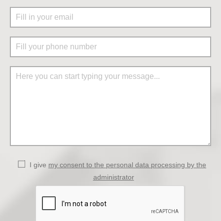
I give
my consent to the personal data processing by the
administrator