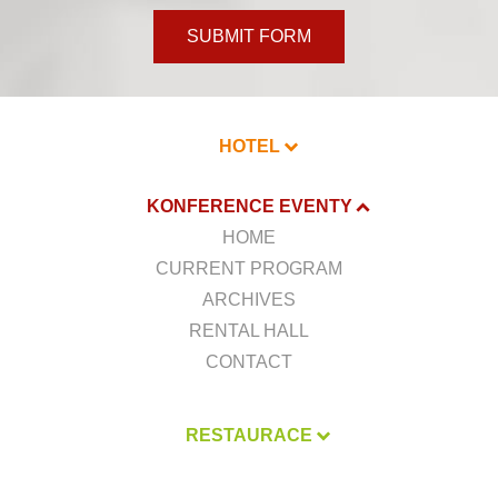
SUBMIT FORM
HOTEL
KONFERENCE EVENTY
HOME
CURRENT PROGRAM
ARCHIVES
RENTAL HALL
CONTACT
RESTAURACE