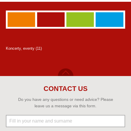
Koncerty, eventy (11)
CONTACT US
Do you have any questions or need advice? Please
leave us a message via this form.