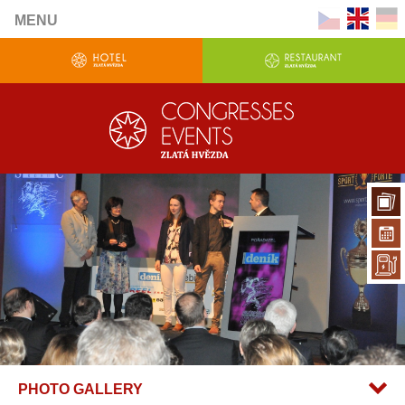
MENU
PHOTO GALLERY