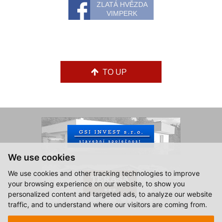
ZLATÁ HVĚZDA
VIMPERK
TO UP
We use cookies
We use cookies and other tracking technologies to improve
your browsing experience on our website, to show you
personalized content and targeted ads, to analyze our website
traffic, and to understand where our visitors are coming from.
© 2015-2026, Hotel Zlatá Hvězda Vimperk.