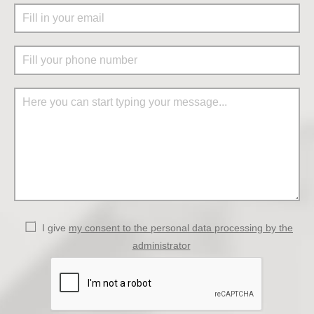
I give
my consent to the personal data processing by the
administrator