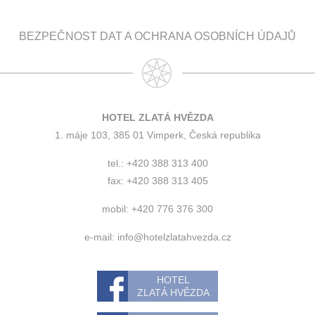
BEZPEČNOST DAT A OCHRANA OSOBNÍCH ÚDAJŮ
HOTEL ZLATÁ HVĚZDA
1. máje 103, 385 01 Vimperk, Česká republika
tel.: +420 388 313 400
fax: +420 388 313 405
mobil: +420 776 376 300
e-mail:
info@hotelzlatahvezda.cz
HOTEL
ZLATÁ HVĚZDA